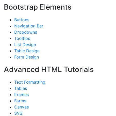
Bootstrap Elements
Buttons
Navigation Bar
Dropdowns
Tooltips
List Design
Table Design
Form Design
Advanced HTML Tutorials
Text Formatting
Tables
Iframes
Forms
Canvas
SVG