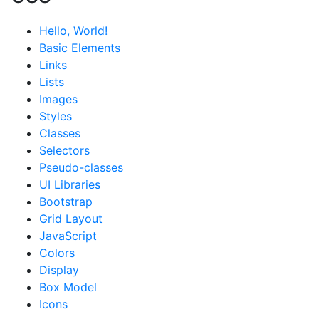
Hello, World!
Basic Elements
Links
Lists
Images
Styles
Classes
Selectors
Pseudo-classes
UI Libraries
Bootstrap
Grid Layout
JavaScript
Colors
Display
Box Model
Icons