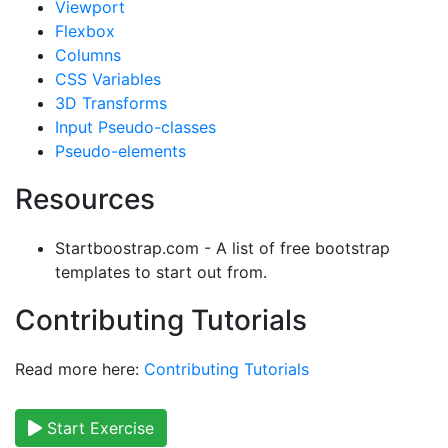
Viewport
Flexbox
Columns
CSS Variables
3D Transforms
Input Pseudo-classes
Pseudo-elements
Resources
Startboostrap.com - A list of free bootstrap
templates to start out from.
Contributing Tutorials
Read more here:
Contributing Tutorials
Start Exercise