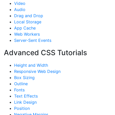
Video
Audio
Drag and Drop
Local Storage
App Cache
Web Workers
Server-Sent Events
Advanced CSS Tutorials
Height and Width
Responsive Web Design
Box Sizing
Outline
Fonts
Text Effects
Link Design
Position
Negative Margins