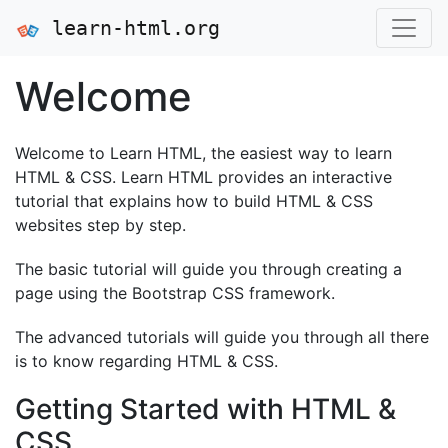
learn-html.org
Welcome
Welcome to Learn HTML, the easiest way to learn
HTML & CSS. Learn HTML provides an interactive
tutorial that explains how to build HTML & CSS
websites step by step.
The basic tutorial will guide you through creating a
page using the Bootstrap CSS framework.
The advanced tutorials will guide you through all there
is to know regarding HTML & CSS.
Getting Started with HTML &
CSS