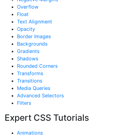
Overflow
Float
Text Alignment
Opacity
Border Images
Backgrounds
Gradients
Shadows
Rounded Corners
Transforms
Transitions
Media Queries
Advanced Selectors
Filters
Expert CSS Tutorials
Animations